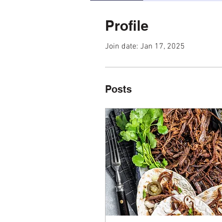
Profile
Join date: Jan 17, 2025
Posts