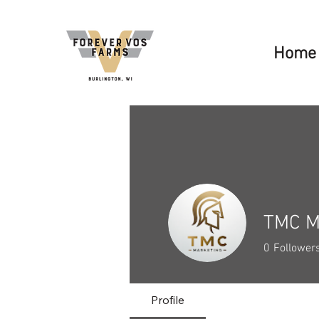
Home
TMC M
0
Follower
Profile