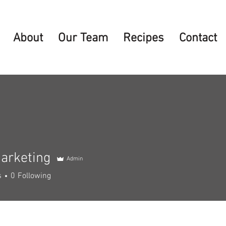
About
Our Team
Recipes
Contact
arketing
Admin
s
0
Following