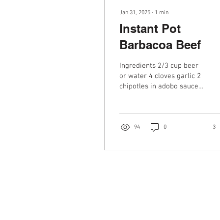
Jan 31, 2025
∙
1
min
Instant Pot
Barbacoa Beef
Ingredients 2/3 cup beer
or water 4 cloves garlic 2
chipotles in adobo sauce
1 small white onion,
peeled and roughly
chopped 1 4 oz can...
94
0
3