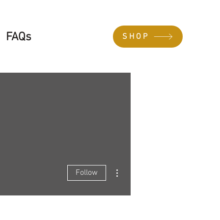
FAQs
SHOP
More actions
Follow