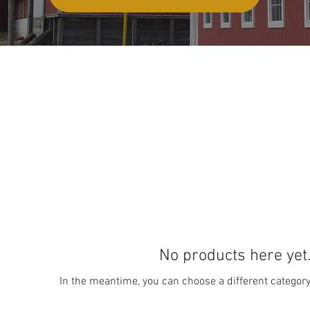
No products here yet.
In the meantime, you can choose a different categor