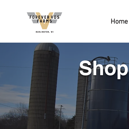
Home
Shop