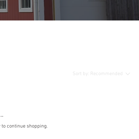
Sort by:
Recommended
..
y to continue shopping.