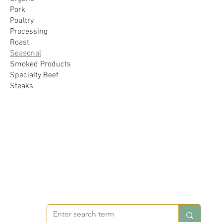
Pork
Poultry
Processing
Roast
Seasonal
Smoked Products
Specialty Beef
Steaks
FOREVER VOS FARMS