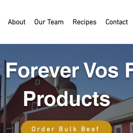
About
Our Team
Recipes
Contact
 Forever Vos 
Products
Order Bulk Beef