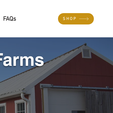
FAQs
SHOP
Farms