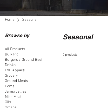
Home
Seasonal
Browse by
Seasonal
All Products
Bulk Pig
0 products
Burgers / Ground Beef
Drinks
FVF Apparel
Grocery
Ground Meats
Home
Jams/Jellies
Misc Meat
Oils
Organs